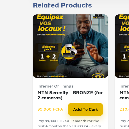
Related Products
Internet Of Things
Inte
MTN Serenity - BRONZE (for
MTN
2 cameras)
cam
99,900 FCFA
210,
Add To Cart
Pay 99,900 TTC XAF / month for the
Pay 2
first 4 months then 19,900 XAF every
first