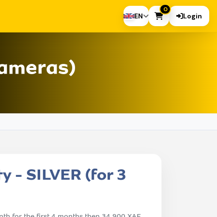
0
EN
Login
cameras)
y - SILVER (for 3
th for the first 4 months then 34,900 XAF