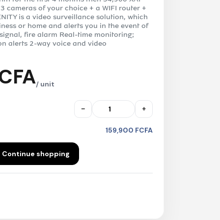
 3 cameras of your choice + a WIFI router +
NITY is a video surveillance solution, which
iness or home and alerts you in the event of
 signal, fire alarm Real-time monitoring;
on alerts 2-way voice and video
FCFA
/ unit
−
+
159,900 FCFA
Continue shopping