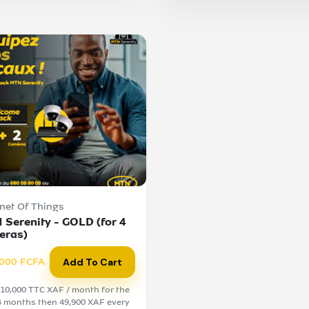
rnet Of Things
 Serenity - GOLD (for 4
eras)
000 FCFA
Add To Cart
10,000 TTC XAF / month for the
 4 months then 49,900 XAF every