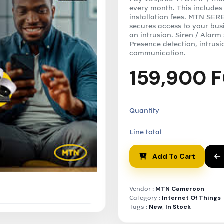
every month. This includes
installation fees. MTN SERE
secures access to your bus
an intrusion. Siren / Alarm
Presence detection, intrusi
communication.
159,900 
Quantity
Line total
Add To Cart
Vendor :
MTN Cameroon
Category :
Internet Of Things
Tags :
New
,
In Stock