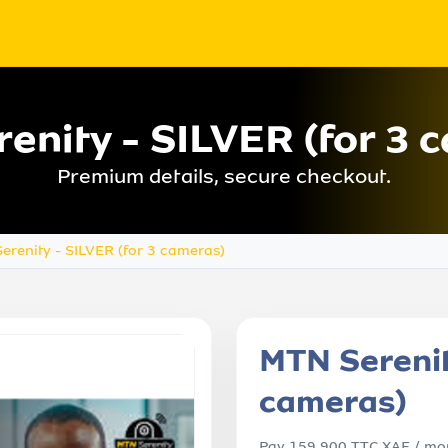
enity - SILVER (for 3 
Premium details, secure checkout.
erenity - SILVER (for 3 cameras)
MTN Serenit
cameras)
Pay 159,900 TTC XAF / mon