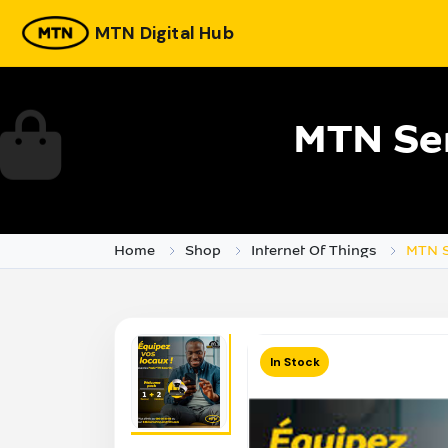
MTN Digital Hub
MTN Ser
Home
Shop
Internet Of Things
MTN S
In Stock