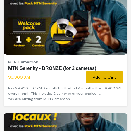
MTN Cameroon
MTN Serenity - BRONZE (for 2 cameras)
99,900 XAF
Add To Cart
Pay 99,900 TTC XAF / month for the first 4 months then 19,900 XAF
every month. This includes 2 cameras of your choice +...
You are buying from MTN Cameroon