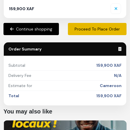
159,900 XAF
Continue shopping
Proceed To Place Order
Order Summary
Subtotal
159,900 XAF
Delivery Fee
N/A
Estimate for
Cameroon
Total
159,900 XAF
You may also like