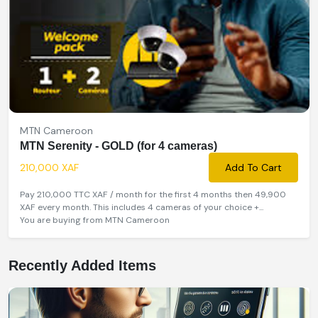
MTN Cameroon
MTN Serenity - GOLD (for 4 cameras)
210,000 XAF
Add To Cart
Pay 210,000 TTC XAF / month for the first 4 months then 49,900
XAF every month. This includes 4 cameras of your choice +...
You are buying from MTN Cameroon
Recently Added Items