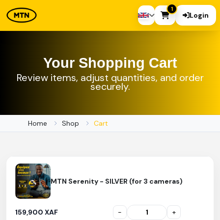
1
Login
Your Shopping Cart
Review items, adjust quantities, and order
securely.
Home
Shop
Cart
MTN Serenity - SILVER (for 3 cameras)
159,900 XAF
-
+