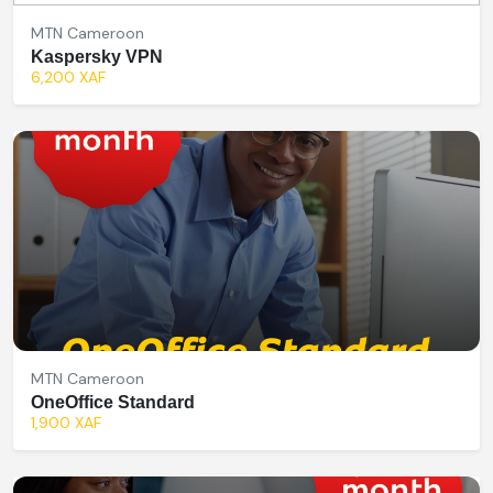
MTN Cameroon
Kaspersky VPN
6,200 XAF
MTN Cameroon
OneOffice Standard
1,900 XAF