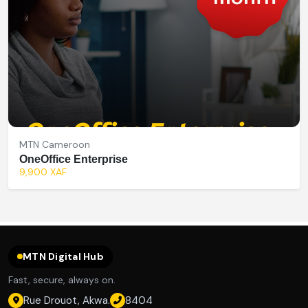
MTN Cameroon
OneOffice Enterprise
9,900 XAF
MTN Digital Hub
Fast, secure, always on.
Rue Drouot, Akwa.
8404