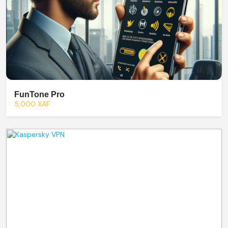
FunTone Pro
5,000 XAF