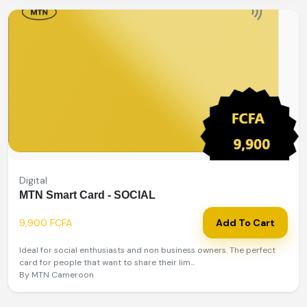
Digital
MTN Smart Card - SOCIAL
9,900 FCFA
Add To Cart
Ideal for social enthusiasts and non business owners. The perfect
card for people that want to share their lim...
By MTN Cameroon