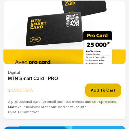
Digital
MTN Smart Card - PRO
24,900 FCFA
Add To Cart
A professional card for small business owners and entrepreneurs.
Make your business standout. Add as much info...
By MTN Cameroon