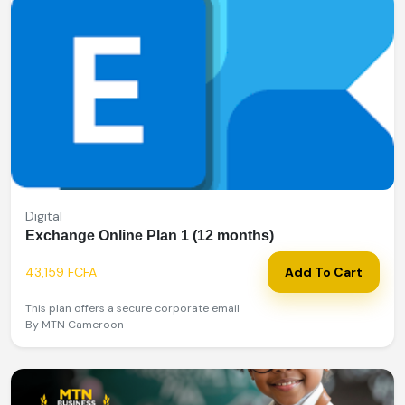
Digital
Exchange Online Plan 1 (12 months)
43,159 FCFA
Add To Cart
This plan offers a secure corporate email
By MTN Cameroon