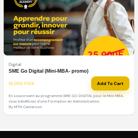
Digital
SME Go Digital (Mini-MBA- promo)
10,000 FCFA
Add To Cart
En souscrivant au programme SME GO DIGITAL pour le Mini MBA,
vous bénéficiez d’une Formation en Administration...
By MTN Cameroon