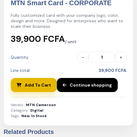
MTN Smart Card - CORPORATE
Fully customized card with your company logo, color,
design and more. Designed for enterprises who want to
scale their business.
39,900 FCFA
/ unit
Quantity
−
+
Line total
39,900 FCFA
Add To Cart
Continue shopping
Vendor :
MTN Cameroon
Category :
Digital
Tags :
New
,
In Stock
Related Products