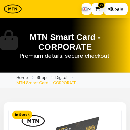
0
Login
MTN Smart Card -
CORPORATE
Premium details, secure checkout.
Home
Shop
Digital
MTN Smart Card - CORPORATE
In Stock